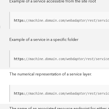
Example of a service accessible from the site root
https:
//machine.domain.com/webadaptor/rest/servi
<
Example of a service in a specific folder
https:
//machine.domain.com/webdaptor/rest/servic
The numerical representation of a service layer.
https:
//machine.domain.com/webadaptor/rest/servi
The name of an associated resource endpoint for either a 