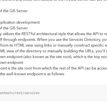
f the GIS Server
application development
f the GIS Server
 utilizes the RESTful architectural style that allows the API to r
elf through endpoints. When you use the Services Directory, y
 from its HTML view using links or manually construct specific 
L view of the directory or manually building the URLs, you'l
wn endpoint (also known as the site root), which is the top nod
nown endpoint
nt is the site root from which the rest of the API can be acces
 the well-known endpoint is as follows:
ontext>/rest/services