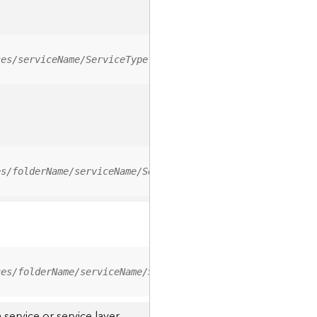
ces/serviceName/ServiceType
es/folderName/serviceName/ServiceType
ces/folderName/serviceName/ServiceType/0
service or service layer.