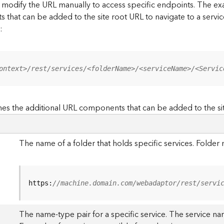
to modify the URL manually to access specific endpoints. The
s that can be added to the site root URL to navigate to a service
:
ontext>/rest/services/<folderName>/<serviceName>/<Servic
es the additional URL components that can be added to the si
The name of a folder that holds specific services. Folde
https:
//machine.domain.com/webadaptor/rest/servi
The name-type pair for a specific service. The service na