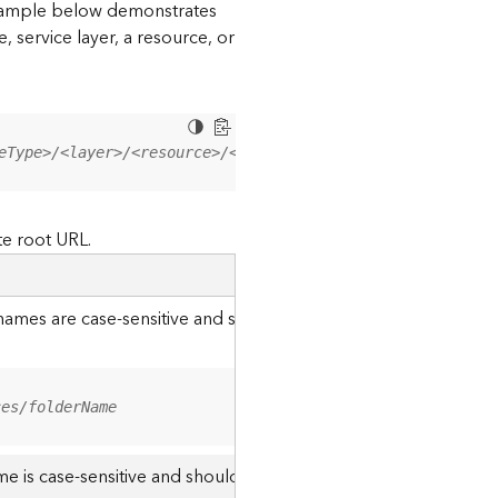
 example below demonstrates
, service layer, a resource, or
eType>/<layer>/<resource>/<operation>?<parameter=value>
te root URL.
r names are case-sensitive and should be appended to the URL u
ces/folderName
me is case-sensitive and should use the casing it was created w