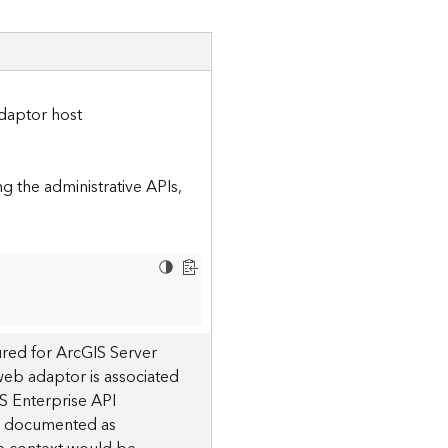
daptor host
 the administrative APIs,
red for ArcGIS Server
 web adaptor is associated
S Enterprise API
 is documented as