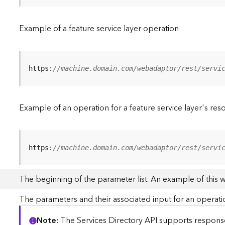
Example of a feature service layer operation
https:
//machine.domain.com/webadaptor/rest/servi
Example of an operation for a feature service layer's res
https:
//machine.domain.com/webadaptor/rest/servi
The beginning of the parameter list. An example of this 
The parameters and their associated input for an operati
Note
The Services Directory API supports responses