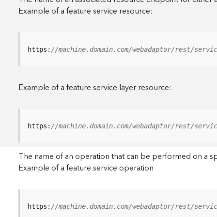
Example of a feature service resource:
https:
//machine.domain.com/webadaptor/rest/servi
Example of a feature service layer resource:
https:
//machine.domain.com/webadaptor/rest/servi
The name of an operation that can be performed on a specif
Example of a feature service operation
https:
//machine.domain.com/webadaptor/rest/servi