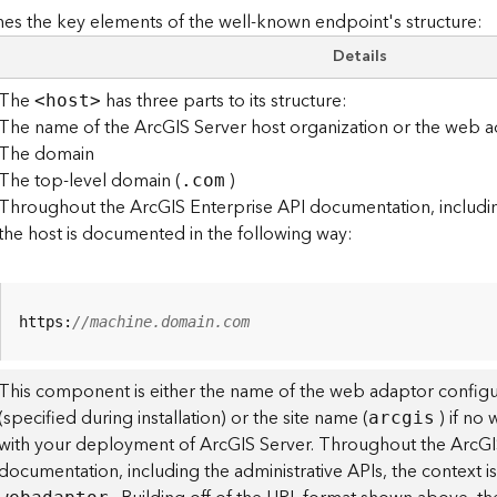
es the key elements of the well-known endpoint's structure:
Details
The
has three parts to its structure:
<hos
t
>
The name of the ArcGIS Server host organization or the web a
The domain
The top-level domain (
)
.com
Throughout the ArcGIS Enterprise API documentation, including
the host is documented in the following way:
https:
//machine.domain.com
This component is either the name of the web adaptor configu
(specified during installation) or the site name (
) if no
arcgis
with your deployment of ArcGIS Server. Throughout the ArcGI
documentation, including the administrative APIs, the context