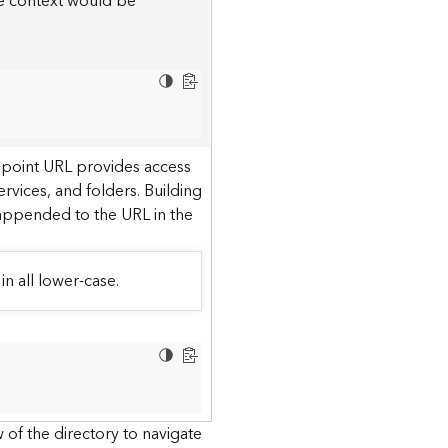
he context would be
dpoint URL provides access
ervices, and folders. Building
 appended to the URL in the
in all lower-case.
 of the directory to navigate