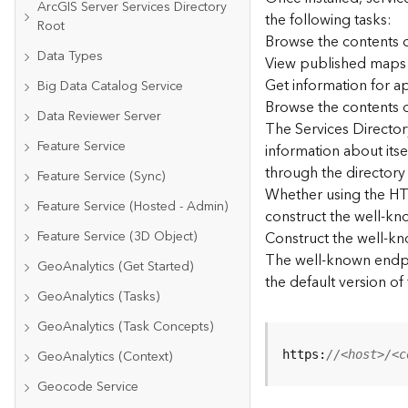
ArcGIS Server Services Directory
the following tasks:
Root
Browse the contents o
Data Types
View published maps
Get information for 
Big Data Catalog Service
Browse the contents o
Data Reviewer Server
The Services Directory
Feature Service
information about its
through the directory
Feature Service (Sync)
Whether using the HTM
Feature Service (Hosted - Admin)
construct the well-kno
Feature Service (3D Object)
Construct the well-k
The well-known endpoi
GeoAnalytics (Get Started)
the default version of
GeoAnalytics (Tasks)
GeoAnalytics (Task Concepts)
GeoAnalytics (Context)
https:
//<host>/<c
Geocode Service