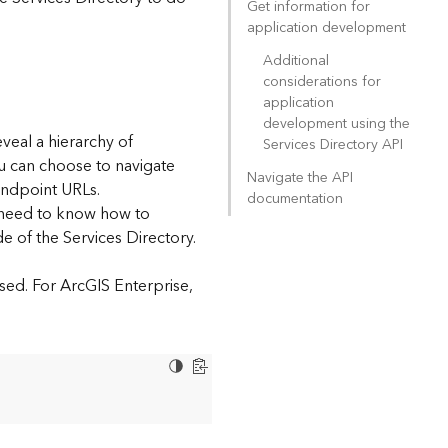
Get information for
application development
Additional
considerations for
application
development using the
eveal a hierarchy of
Services Directory API
ou can choose to navigate
Navigate the API
endpoint URLs.
documentation
l need to know how to
e of the Services Directory.
sed. For ArcGIS Enterprise,