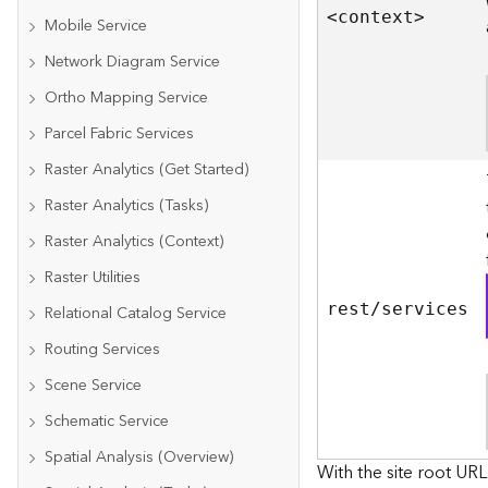
<contex
t
>
Mobile Service
Network Diagram Service
Ortho Mapping Service
Parcel Fabric Services
Raster Analytics (Get Started)
Raster Analytics (Tasks)
Raster Analytics (Context)
Raster Utilities
rest/services
Relational Catalog Service
Routing Services
Scene Service
Schematic Service
Spatial Analysis (Overview)
With the site root URL