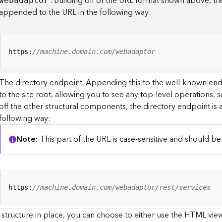
. Building off of the URL format shown above, t
webadaptor
appended to the URL in the following way:
https:
//machine.domain.com/webadaptor
The directory endpoint. Appending this to the well-known en
to the site root, allowing you to see any top-level operations, s
off the other structural components, the directory endpoint is
following way:
Note
This part of the URL is case-sensitive and should be 
https:
//machine.domain.com/webadaptor/rest/services
 structure in place, you can choose to either use the HTML view