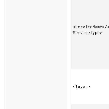
<servic
e
N
am
e
>
/
S
ervic
e
T
yp
e
>
<laye
r
>