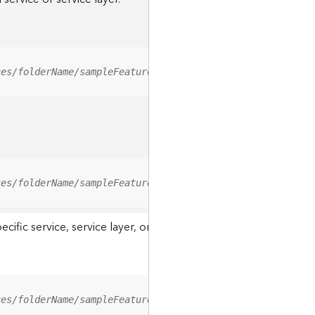
ces/folderName/sampleFeatureService/FeatureServer/relati
ces/folderName/sampleFeatureService/FeatureServer/0/<fea
ic service, service layer, or a resource associated with a servi
ces/folderName/sampleFeatureService/FeatureServer/ApplyE