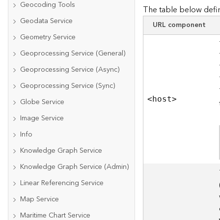
Geocoding Tools
The table below defin
Geodata Service
URL component
Geometry Service
Geoprocessing Service (General)
Geoprocessing Service (Async)
Geoprocessing Service (Sync)
<hos
t
>
Globe Service
Image Service
Info
Knowledge Graph Service
Knowledge Graph Service (Admin)
Linear Referencing Service
Map Service
Maritime Chart Service