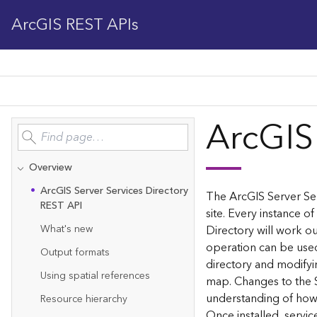
ArcGIS REST APIs
ArcGIS
Overview
Ar
c
G
IS Server Services Directory
The ArcGIS Server Ser
REST API
site. Every instance of
What's new
Directory will work ou
operation can be used
Output formats
directory and modifyi
Using spatial references
map. Changes to the 
understanding of how 
Resource hierarchy
Once installed, servi