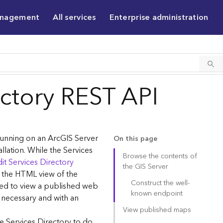
anagement
All services
Enterprise administration
ectory REST API
 running on an ArcGIS Server
On this page
allation. While the Services
Browse the contents of
it Services Directory
the GIS Server
g the HTML view of the
Construct the well-
sed to view a published web
known endpoint
 necessary and with an
View published maps
e Services Directory to do