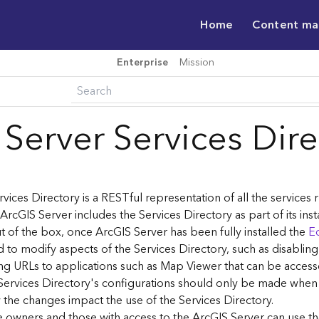
Home
Content m
Enterprise
Mission
 Server Services Dir
vices Directory is a RESTful representation of all the services
 ArcGIS Server includes the Services Directory as part of its inst
t of the box, once ArcGIS Server has been fully installed the
Ed
 to modify aspects of the Services Directory, such as disablin
ng URLs to applications such as Map Viewer that can be acces
Services Directory's configurations should only be made when
the changes impact the use of the Services Directory.
ce owners and those with access to the ArcGIS Server can use th