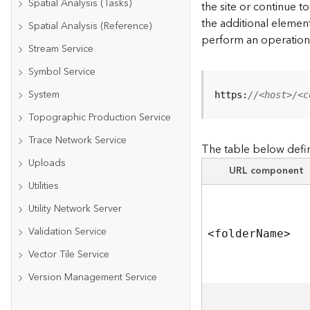
Spatial Analysis (Tasks)
the site or continue 
the additional element
Spatial Analysis (Reference)
perform an operation
Stream Service
Symbol Service
System
https:
//<host>/<c
Topographic Production Service
Trace Network Service
The table below defin
Uploads
URL component
Utilities
Utility Network Server
Validation Service
<folde
r
N
am
e
>
Vector Tile Service
Version Management Service