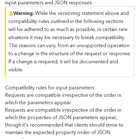
input parameters and JSON responses.
)
Warning
While the versioning statement above and
compatibility rules outlined in the following sections
G
e
will be adhered to as much as possible, in certain rare
o
situations it may be necessary to break compatibility.
A
The reasons can vary, from an unsupported operation
n
to a change in the structure of the request or response.
a
l
If a change is required, it will be documented and
y
visible.
t
i
c
Compatibility rules for input parameters
s
Requests are compatible irrespective of the order in
(
which the parameters appear.
T
Requests are compatible irrespective of the order in
a
which the properties of JSON parameters appear,
s
though it's recommended that clients should strive to
k
C
maintain the expected property order of JSON
o