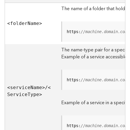
e
r
The name of a folder that holds 
v
e
<folde
r
N
am
e
>
r
S
https:
//machine.domain.com/
e
r
The name-type pair for a specific
v
i
Example of a service accessible f
c
e
s
D
https:
//machine.domain.com/
i
<servic
e
N
am
e
>
/
<
r
S
ervic
e
T
yp
e
>
e
Example of a service in a specific
c
t
o
r
https:
//machine.domain.com/
y