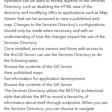
operation can be used to modify aspects of the Services
r
Directory, such as disabling the HTML view of the
c
G
directory and modifying URLs to applications such as Map
I
Viewer that can be accessed to view a published web
S
map. Changes to the Services Directory's configurations
S
should only be made when necessary and with an
e
understanding of how the changes impact the use of the
r
Services Directory.
v
Once installed, service owners and those with access to
e
r
the ArcGIS Server can use the Services Directory to do
S
the following tasks:
e
Browse the contents of the GIS Server
r
View published maps
v
Get information for application development
i
Browse the contents of the GIS Server
c
The Services Directory utilizes the RESTful architectural
e
s
style that allows the API to reveal a hierarchy of
D
information about itself through endpoints. When you use
i
the Services Directory, you can choose to navigate
r