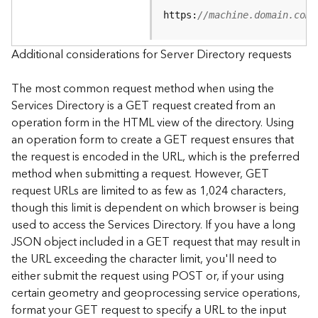
e
https:
//machine.domain.com/
S
e
r
Additional considerations for Server Directory requests
v
i
The most common request method when using the
c
Services Directory is a GET request created from an
e
operation form in the HTML view of the directory. Using
an operation form to create a GET request ensures that
F
the request is encoded in the URL, which is the preferred
e
a
method when submitting a request. However, GET
t
request URLs are limited to as few as 1,024 characters,
u
though this limit is dependent on which browser is being
r
used to access the Services Directory. If you have a long
e
JSON object included in a GET request that may result in
S
the URL exceeding the character limit, you'll need to
e
either submit the request using POST or, if your using
r
v
certain geometry and geoprocessing service operations,
i
format your GET request to specify a URL to the input