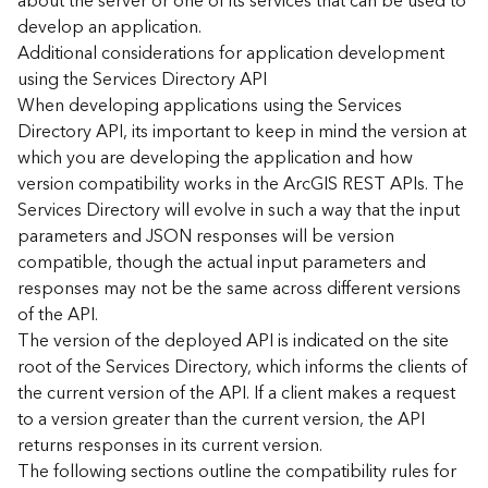
about the server or one of its services that can be used to
d
develop an application.
)
Additional considerations for application development
using the Services Directory API
G
When developing applications using the Services
e
Directory API, its important to keep in mind the version at
o
which you are developing the application and how
A
version compatibility works in the ArcGIS REST APIs. The
n
Services Directory will evolve in such a way that the input
a
l
parameters and JSON responses will be version
y
compatible, though the actual input parameters and
t
responses may not be the same across different versions
i
of the API.
c
The version of the deployed API is indicated on the site
s
root of the Services Directory, which informs the clients of
(
the current version of the API. If a client makes a request
T
a
to a version greater than the current version, the API
s
returns responses in its current version.
k
The following sections outline the compatibility rules for
s