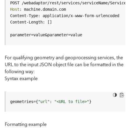
c
POST /webadaptor/rest/services/serviceName/ServiceT
e
Host
(
H
o
s
parameter=value&parameter=value
t
e
d
-
For qualifying geometry and geoprocessing services, the
A
URL to the input JSON object file can be formatted in the
d
following way:
m
Syntax example
i
n
)
geometries={
"url"
: 
"<URL to file>"
}
F
e
a
Formatting example
t