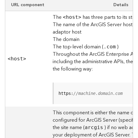
e
URL component
Details
w
The
has three parts to its stru
O
<hos
t
>
The name of the ArcGIS Server host o
u
t
adaptor host
p
The domain
u
The top-level domain (
)
.com
t
Throughout the ArcGIS Enterprise AP
f
<hos
t
>
including the administrative APIs, the 
o
the following way:
r
m
a
t
https:
//machine.domain.com
s
U
s
This component is either the name of
i
configured for ArcGIS Server (specified
n
the site name (
) if no web adap
arcgis
g
your deployment of ArcGIS Server. T