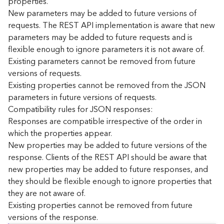
properties.
n
New parameters may be added to future versions of
c
requests. The REST API implementation is aware that new
e
parameters may be added to future requests and is
p
flexible enough to ignore parameters it is not aware of.
t
Existing parameters cannot be removed from future
s
)
versions of requests.
Existing properties cannot be removed from the JSON
parameters in future versions of requests.
G
e
Compatibility rules for JSON responses:
o
Responses are compatible irrespective of the order in
A
which the properties appear.
n
New properties may be added to future versions of the
a
response. Clients of the REST API should be aware that
l
new properties may be added to future responses, and
y
they should be flexible enough to ignore properties that
t
i
they are not aware of.
c
Existing properties cannot be removed from future
s
versions of the response.
(