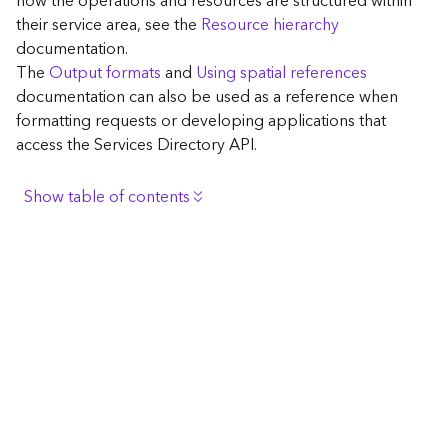
how the operations and resources are structured within
c
their service area, see the
Resource hierarchy
e
documentation.
The
Output formats
and
Using spatial references
G
documentation can also be used as a reference when
e
formatting requests or developing applications that
o
access the Services Directory API.
c
o
d
Show table of contents
i
n
Browse the contents of the GIS Server
g
Construct the well-known endpoint
T
o
View published maps
o
Get information for application development
l
s
Additional considerations for application development
using the Services Directory API
G
Navigate the API documentation
e