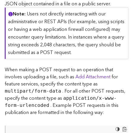
c
JSON object contained in a file on a public server.
e
Note
Users not directly interacting with our
(
S
administrative or REST APIs (for example, using scripts
y
or having a web application firewall configured) may
n
encounter query limitations. In instances where a query
c
string exceeds 2,048 characters, the query should be
)
submitted as a POST request.
F
e
When making a POST request to an operation that
a
involves uploading a file, such as
Add Attachment
for
t
feature services, specify the content type as
u
. For all other POST requests,
r
multipart/form-data
e
specify the content type as
application/x-www-
S
. Example POST requests in this
form-urlencoded
e
publication are formatted in the following way:
r
v
i