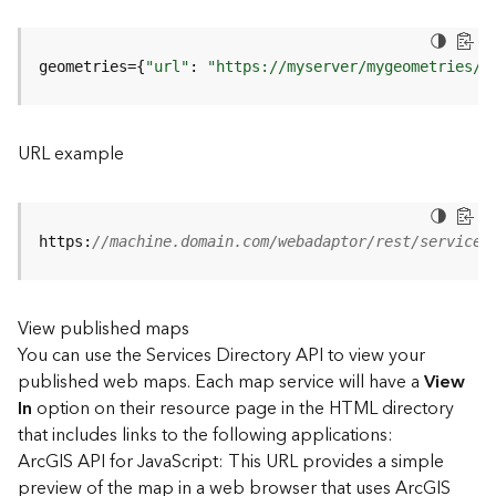
u
r
e
geometries={
"url"
: 
"https://myserver/mygeometries/a
S
e
r
v
URL example
i
c
e
(
https:
//machine.domain.com/webadaptor/rest/services
3
D
O
View published maps
b
You can use the Services Directory API to view your
j
e
published web maps. Each map service will have a
View
c
In
option on their resource page in the HTML directory
t
that includes links to the following applications:
)
ArcGIS API for JavaScript: This URL provides a simple
preview of the map in a web browser that uses ArcGIS