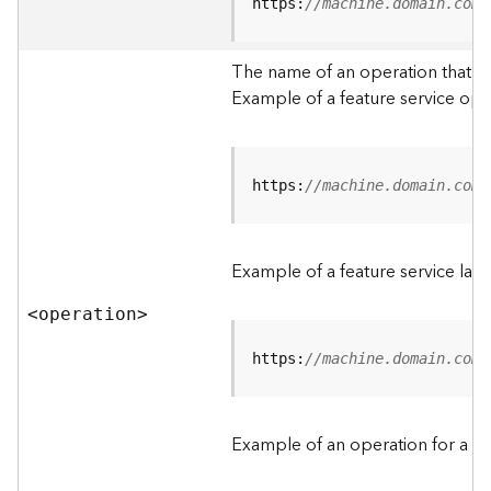
t
https:
//machine.domain.com/
a
C
The name of an operation that can
a
Example of a feature service ope
t
a
l
o
g
https:
//machine.domain.com/
S
e
r
Example of a feature service lay
v
i
<operatio
n
>
c
e
https:
//machine.domain.com/
D
a
Example of an operation for a fea
t
a