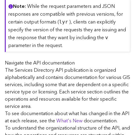
C
Note
While the request parameters and JSON
o
responses are compatible with previous versions, for
n
certain output formats (
), clients can explicitly
lyr
t
specify the version of the requests they are issuing and
e
the response that they want by including the
x
v
t
parameter in the request.
)
Navigate the API documentation
G
The Services Directory API publication is organized
e
alphabetically and contains documentation for various GIS
o
c
services, including some that are dependent on a specific
o
service type or licensing. Each service section outlines the
d
operations and resources available for their specific
e
service area.
S
To see documentation about what has changed in the API
e
at each release, see the
What's New
documentation.
r
To understand the organizational structure of the API, and
v
i