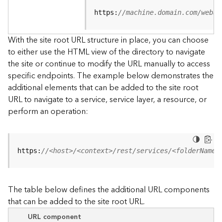
u
r
https:
//machine.domain.com/webad
c
e
With the site root URL structure in place, you can choose
h
to either use the HTML view of the directory to navigate
i
the site or continue to modify the URL manually to access
e
specific endpoints. The example below demonstrates the
r
a
additional elements that can be added to the site root
r
URL to navigate to a service, service layer, a resource, or
c
perform an operation:
h
y
A
https:
//<host>/<context>/rest/services/<folderName>
r
c
G
The table below defines the additional URL components
I
that can be added to the site root URL.
S
S
URL component