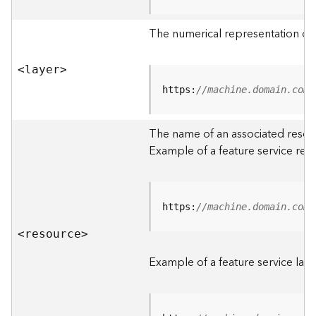
R
o
The numerical representation of a
o
t
<laye
r
>
D
https:
//machine.domain.com/
a
t
The name of an associated resourc
a
Example of a feature service res
T
y
p
e
https:
//machine.domain.com/
s
<resourc
e
>
B
i
Example of a feature service laye
g
D
a