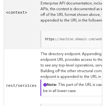
s
Enterprise API documentation, includin
p
APIs, the context is documented as
we
a
<contex
t
>
off of the URL format shown above, t
t
i
appended to the URL in the following
a
l
r
e
https:
//machine.domain.com/webad
f
e
The directory endpoint. Appending thi
r
endpoint URL provides access to the si
e
n
to see any top-level operations, servic
c
Building off the other structural compo
e
endpoint is appended to the URL in th
s
Note
This part of the URL is case-
rest/services
R
be in all lower-case.
e
s
o