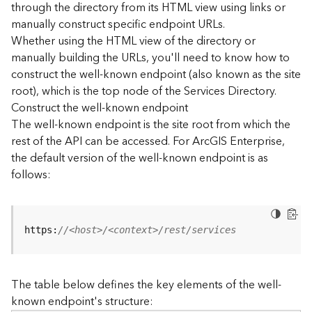
through the directory from its HTML view using links or
e
manually construct specific endpoint URLs.
c
Whether using the HTML view of the directory or
t
manually building the URLs, you'll need to know how to
o
r
construct the well-known endpoint (also known as the site
y
root), which is the top node of the Services Directory.
R
Construct the well-known endpoint
E
The well-known endpoint is the site root from which the
S
rest of the API can be accessed. For ArcGIS Enterprise,
T
the default version of the well-known endpoint is as
A
follows:
P
I
W
h
https:
//<host>/<context>/rest/services
a
t
'
The table below defines the key elements of the well-
s
known endpoint's structure:
n