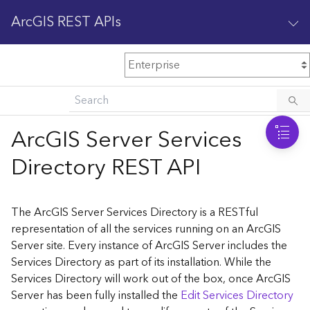
ArcGIS REST APIs
M
Home
Content management
ArcGIS Server Services
All services
Directory REST API
O
Enterprise administration
v
e
The ArcGIS Server Services Directory is a RESTful
r
representation of all the services running on an ArcGIS
v
Server site. Every instance of ArcGIS Server includes the
i
Services Directory as part of its installation. While the
e
w
Services Directory will work out of the box, once ArcGIS
Server has been fully installed the
Edit Services Directory
A