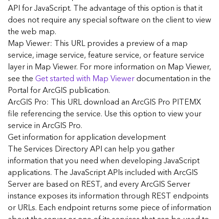
G
API for JavaScript. The advantage of this option is that it
e
does not require any special software on the client to view
o
the web map.
A
Map Viewer: This URL provides a preview of a map
n
a
service, image service, feature service, or feature service
l
layer in Map Viewer. For more information on Map Viewer,
y
see the
Get started with Map Viewer
documentation in the
t
Portal for ArcGIS publication.
i
ArcGIS Pro: This URL download an ArcGIS Pro PITEMX
c
file referencing the service. Use this option to view your
s
service in ArcGIS Pro.
(
G
Get information for application development
e
The Services Directory API can help you gather
t
information that you need when developing JavaScript
S
applications. The JavaScript APIs included with ArcGIS
t
Server are based on REST, and every ArcGIS Server
a
instance exposes its information through REST endpoints
r
or URLs. Each endpoint returns some piece of information
t
e