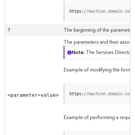
R
e
https:
//machine.domain.com/
v
i
e
The beginning of the parameter l
?
w
e
The parameters and their associa
r
Note
The Services Directory
S
e
r
Example of modifying the format
v
e
r
https:
//machine.domain.com/
<parameter=valu
e
>
F
e
a
Example of performing a request
t
u
r