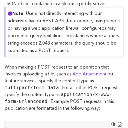
c
JSON object contained in a file on a public server.
e
Note
Users not directly interacting with our
(
S
administrative or REST APIs (for example, using scripts
y
or having a web application firewall configured) may
n
encounter query limitations. In instances where a query
c
string exceeds 2,048 characters, the query should be
)
submitted as a POST request.
F
e
When making a POST request to an operation that
a
involves uploading a file, such as
Add Attachment
for
t
feature services, specify the content type as
u
. For all other POST requests,
r
multipart/form-data
e
specify the content type as
application/x-www-
S
. Example POST requests in this
form-urlencoded
e
publication are formatted in the following way:
r
v
i