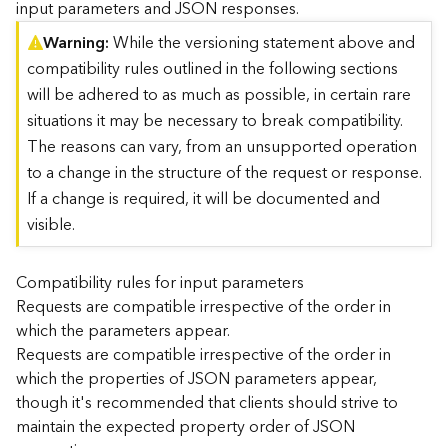
input parameters and JSON responses.
)
Warning
While the versioning statement above and
compatibility rules outlined in the following sections
G
e
will be adhered to as much as possible, in certain rare
o
situations it may be necessary to break compatibility.
A
The reasons can vary, from an unsupported operation
n
to a change in the structure of the request or response.
a
l
If a change is required, it will be documented and
y
visible.
t
i
c
Compatibility rules for input parameters
s
Requests are compatible irrespective of the order in
(
which the parameters appear.
T
Requests are compatible irrespective of the order in
a
which the properties of JSON parameters appear,
s
though it's recommended that clients should strive to
k
C
maintain the expected property order of JSON
o