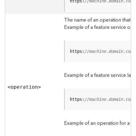
t
https:
//machine.domain.com/
a
C
The name of an operation that can
a
Example of a feature service ope
t
a
l
o
g
https:
//machine.domain.com/
S
e
r
Example of a feature service lay
v
i
<operatio
n
>
c
e
https:
//machine.domain.com/
D
a
Example of an operation for a fea
t
a