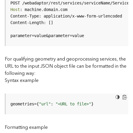
c
POST /webadaptor/rest/services/serviceName/ServiceT
e
Host
(
H
o
s
parameter=value&parameter=value
t
e
d
-
For qualifying geometry and geoprocessing services, the
A
URL to the input JSON object file can be formatted in the
d
following way:
m
Syntax example
i
n
)
geometries={
"url"
: 
"<URL to file>"
}
F
e
a
Formatting example
t