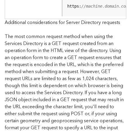
e
https:
//machine.domain.com/
S
e
r
Additional considerations for Server Directory requests
v
i
The most common request method when using the
c
Services Directory is a GET request created from an
e
operation form in the HTML view of the directory. Using
an operation form to create a GET request ensures that
F
the request is encoded in the URL, which is the preferred
e
a
method when submitting a request. However, GET
t
request URLs are limited to as few as 1,024 characters,
u
though this limit is dependent on which browser is being
r
used to access the Services Directory. If you have a long
e
JSON object included in a GET request that may result in
S
the URL exceeding the character limit, you'll need to
e
either submit the request using POST or, if your using
r
v
certain geometry and geoprocessing service operations,
i
format your GET request to specify a URL to the input