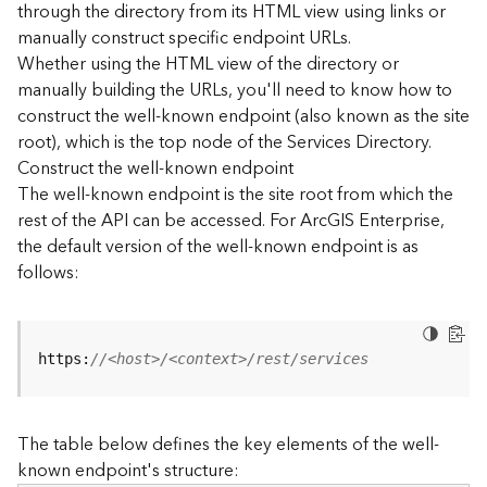
through the directory from its HTML view using links or
e
manually construct specific endpoint URLs.
c
Whether using the HTML view of the directory or
t
manually building the URLs, you'll need to know how to
o
r
construct the well-known endpoint (also known as the site
y
root), which is the top node of the Services Directory.
R
Construct the well-known endpoint
E
The well-known endpoint is the site root from which the
S
rest of the API can be accessed. For ArcGIS Enterprise,
T
the default version of the well-known endpoint is as
A
follows:
P
I
W
h
https:
//<host>/<context>/rest/services
a
t
'
The table below defines the key elements of the well-
s
known endpoint's structure:
n