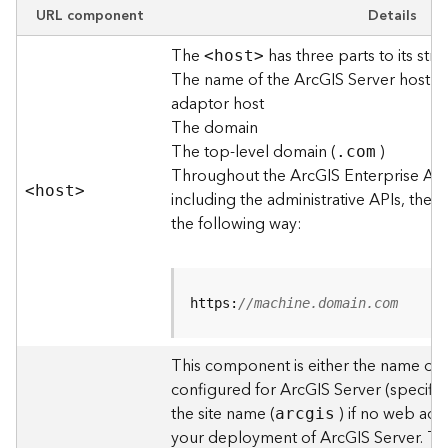
e
URL component
Details
w
The
has three parts to its stru
O
<hos
t
>
The name of the ArcGIS Server host o
u
t
adaptor host
p
The domain
u
The top-level domain (
)
.com
t
Throughout the ArcGIS Enterprise AP
f
<hos
t
>
including the administrative APIs, the 
o
the following way:
r
m
a
t
https:
//machine.domain.com
s
U
s
This component is either the name of
i
configured for ArcGIS Server (specified
n
the site name (
) if no web adap
arcgis
g
your deployment of ArcGIS Server. T