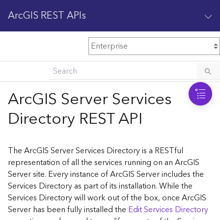
ArcGIS REST APIs
M
Home
Content management
ArcGIS Server Services
All services
Directory REST API
O
Enterprise administration
v
e
The ArcGIS Server Services Directory is a RESTful
r
representation of all the services running on an ArcGIS
v
Server site. Every instance of ArcGIS Server includes the
i
Services Directory as part of its installation. While the
e
w
Services Directory will work out of the box, once ArcGIS
Server has been fully installed the
Edit Services Directory
A