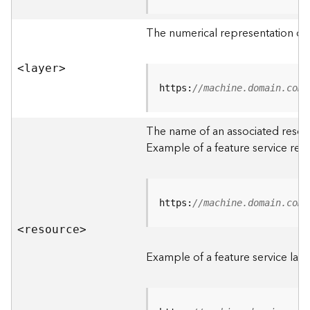
R
o
The numerical representation of a
o
t
<laye
r
>
D
https:
//machine.domain.com/
a
t
The name of an associated resourc
a
Example of a feature service res
T
y
p
e
https:
//machine.domain.com/
s
<resourc
e
>
B
i
Example of a feature service laye
g
D
a