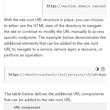
u
r
https:
//machine.domain.com/webad
c
e
With the site root URL structure in place, you can choose
h
to either use the HTML view of the directory to navigate
i
the site or continue to modify the URL manually to access
e
specific endpoints. The example below demonstrates the
r
a
additional elements that can be added to the site root
r
URL to navigate to a service, service layer, a resource, or
c
perform an operation:
h
y
A
https:
//<host>/<context>/rest/services/<folderName>
r
c
G
The table below defines the additional URL components
I
that can be added to the site root URL.
S
S
URL component