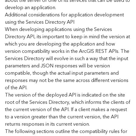
about the server or one of its services that can be used to
d
develop an application.
)
Additional considerations for application development
using the Services Directory API
G
When developing applications using the Services
e
Directory API, its important to keep in mind the version at
o
which you are developing the application and how
A
version compatibility works in the ArcGIS REST APIs. The
n
Services Directory will evolve in such a way that the input
a
l
parameters and JSON responses will be version
y
compatible, though the actual input parameters and
t
responses may not be the same across different versions
i
of the API.
c
The version of the deployed API is indicated on the site
s
root of the Services Directory, which informs the clients of
(
the current version of the API. If a client makes a request
T
a
to a version greater than the current version, the API
s
returns responses in its current version.
k
The following sections outline the compatibility rules for
s