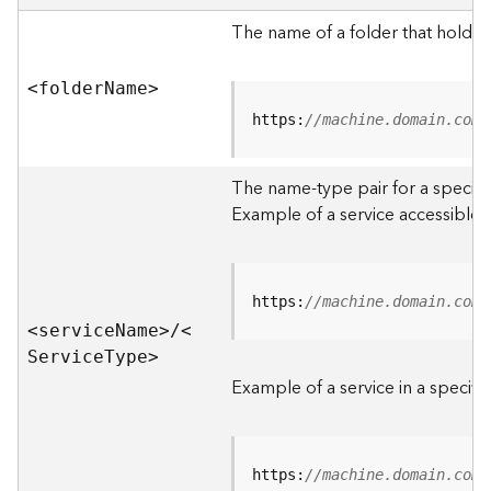
e
r
The name of a folder that holds 
v
e
<folde
r
N
am
e
>
r
S
https:
//machine.domain.com/
e
r
The name-type pair for a specific
v
i
Example of a service accessible f
c
e
s
D
https:
//machine.domain.com/
i
<servic
e
N
am
e
>
/
<
r
S
ervic
e
T
yp
e
>
e
Example of a service in a specific
c
t
o
r
https:
//machine.domain.com/
y