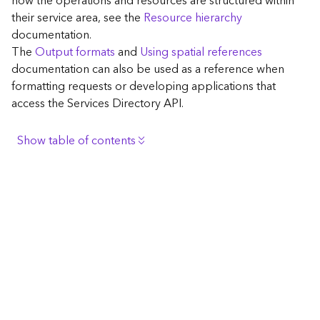
how the operations and resources are structured within
c
their service area, see the
Resource hierarchy
e
documentation.
The
Output formats
and
Using spatial references
G
documentation can also be used as a reference when
e
formatting requests or developing applications that
o
access the Services Directory API.
c
o
d
Show table of contents
i
n
Browse the contents of the GIS Server
g
Construct the well-known endpoint
T
o
View published maps
o
Get information for application development
l
s
Additional considerations for application development
using the Services Directory API
G
Navigate the API documentation
e