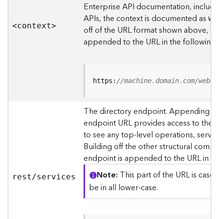
s
Enterprise API documentation, includin
p
APIs, the context is documented as
we
a
<contex
t
>
off of the URL format shown above, t
t
i
appended to the URL in the following
a
l
r
e
https:
//machine.domain.com/webad
f
e
The directory endpoint. Appending thi
r
endpoint URL provides access to the si
e
n
to see any top-level operations, servic
c
Building off the other structural compo
e
endpoint is appended to the URL in th
s
Note
This part of the URL is case-
rest/services
R
be in all lower-case.
e
s
o