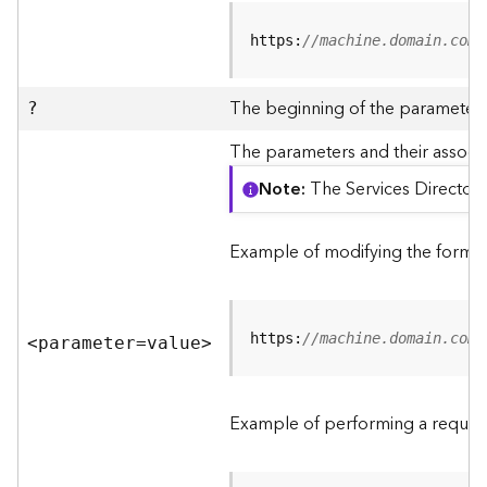
R
e
https:
//machine.domain.com/
v
i
e
The beginning of the parameter l
?
w
e
The parameters and their associa
r
Note
The Services Directory
S
e
r
Example of modifying the format
v
e
r
https:
//machine.domain.com/
<parameter=valu
e
>
F
e
a
Example of performing a request
t
u
r