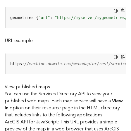
u
r
e
geometries={
"url"
: 
"https://myserver/mygeometries/a
S
e
r
v
URL example
i
c
e
(
https:
//machine.domain.com/webadaptor/rest/services
3
D
O
View published maps
b
You can use the Services Directory API to view your
j
e
published web maps. Each map service will have a
View
c
In
option on their resource page in the HTML directory
t
that includes links to the following applications:
)
ArcGIS API for JavaScript: This URL provides a simple
preview of the map in a web browser that uses ArcGIS