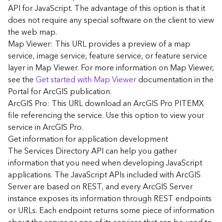
G
API for JavaScript. The advantage of this option is that it
e
does not require any special software on the client to view
o
the web map.
A
Map Viewer: This URL provides a preview of a map
n
a
service, image service, feature service, or feature service
l
layer in Map Viewer. For more information on Map Viewer,
y
see the
Get started with Map Viewer
documentation in the
t
Portal for ArcGIS publication.
i
ArcGIS Pro: This URL download an ArcGIS Pro PITEMX
c
file referencing the service. Use this option to view your
s
service in ArcGIS Pro.
(
G
Get information for application development
e
The Services Directory API can help you gather
t
information that you need when developing JavaScript
S
applications. The JavaScript APIs included with ArcGIS
t
Server are based on REST, and every ArcGIS Server
a
instance exposes its information through REST endpoints
r
or URLs. Each endpoint returns some piece of information
t
e