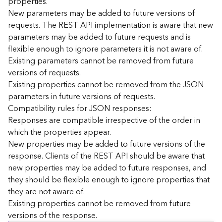
properties.
n
New parameters may be added to future versions of
c
requests. The REST API implementation is aware that new
e
parameters may be added to future requests and is
p
flexible enough to ignore parameters it is not aware of.
t
Existing parameters cannot be removed from future
s
)
versions of requests.
Existing properties cannot be removed from the JSON
parameters in future versions of requests.
G
e
Compatibility rules for JSON responses:
o
Responses are compatible irrespective of the order in
A
which the properties appear.
n
New properties may be added to future versions of the
a
response. Clients of the REST API should be aware that
l
new properties may be added to future responses, and
y
they should be flexible enough to ignore properties that
t
i
they are not aware of.
c
Existing properties cannot be removed from future
s
versions of the response.
(