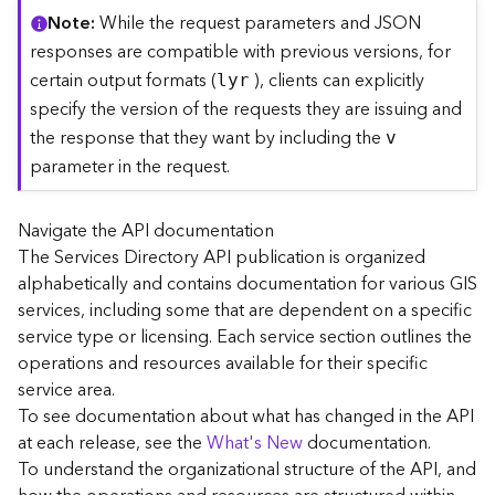
C
Note
While the request parameters and JSON
o
responses are compatible with previous versions, for
n
certain output formats (
), clients can explicitly
lyr
t
specify the version of the requests they are issuing and
e
the response that they want by including the
x
v
t
parameter in the request.
)
Navigate the API documentation
G
The Services Directory API publication is organized
e
alphabetically and contains documentation for various GIS
o
c
services, including some that are dependent on a specific
o
service type or licensing. Each service section outlines the
d
operations and resources available for their specific
e
service area.
S
To see documentation about what has changed in the API
e
at each release, see the
What's New
documentation.
r
To understand the organizational structure of the API, and
v
i