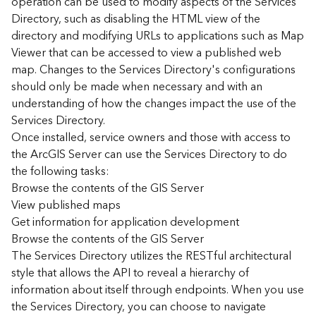
operation can be used to modify aspects of the Services
r
Directory, such as disabling the HTML view of the
c
G
directory and modifying URLs to applications such as Map
I
Viewer that can be accessed to view a published web
S
map. Changes to the Services Directory's configurations
S
should only be made when necessary and with an
e
understanding of how the changes impact the use of the
r
Services Directory.
v
Once installed, service owners and those with access to
e
r
the ArcGIS Server can use the Services Directory to do
S
the following tasks:
e
Browse the contents of the GIS Server
r
View published maps
v
Get information for application development
i
Browse the contents of the GIS Server
c
The Services Directory utilizes the RESTful architectural
e
s
style that allows the API to reveal a hierarchy of
D
information about itself through endpoints. When you use
i
the Services Directory, you can choose to navigate
r