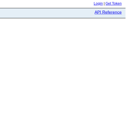
Login
|
Get Token
API Reference