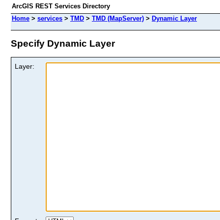
ArcGIS REST Services Directory
Home
>
services
>
TMD
>
TMD (MapServer)
>
Dynamic Layer
Specify Dynamic Layer
Layer: