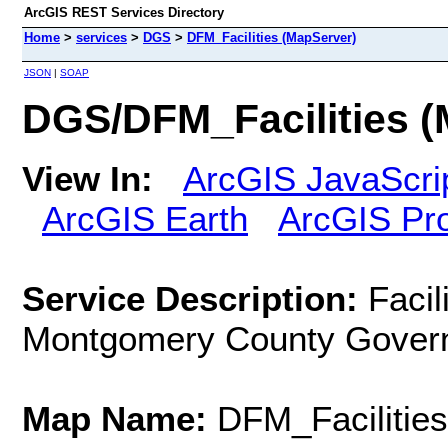
ArcGIS REST Services Directory
Home
>
services
>
DGS
>
DFM_Facilities (MapServer)
JSON
|
SOAP
DGS/DFM_Facilities (
View In:
ArcGIS JavaScri
ArcGIS Earth
ArcGIS Pr
Service Description:
Facil
Montgomery County Gover
Map Name:
DFM_Facilities