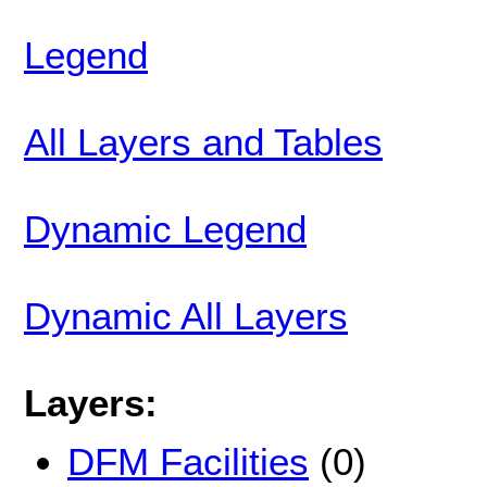
Legend
All Layers and Tables
Dynamic Legend
Dynamic All Layers
Layers:
DFM Facilities
(0)