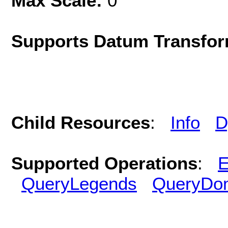
Max Scale:
0
Supports Datum Transfor
Child Resources
:
Info
D
Supported Operations
:
E
QueryLegends
QueryDo