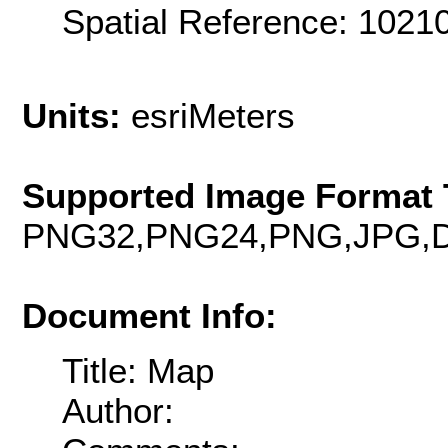
Spatial Reference: 102
Units:
esriMeters
Supported Image Format 
PNG32,PNG24,PNG,JPG,D
Document Info:
Title: Map
Author: