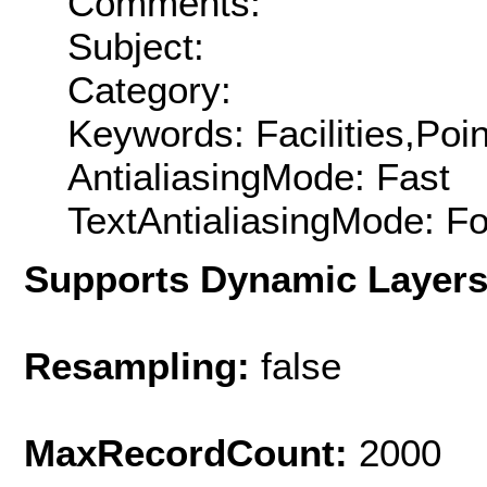
Comments:
Subject:
Category:
Keywords: Facilities,Poin
AntialiasingMode: Fast
TextAntialiasingMode: F
Supports Dynamic Layer
Resampling:
false
MaxRecordCount:
2000