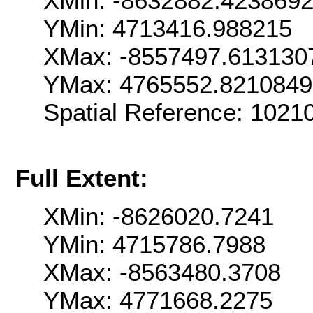
XMin: -8632882.423869
YMin: 4713416.988215
XMax: -8557497.613130
YMax: 4765552.821084
Spatial Reference: 102
Full Extent:
XMin: -8626020.7241
YMin: 4715786.7988
XMax: -8563480.3708
YMax: 4771668.2275