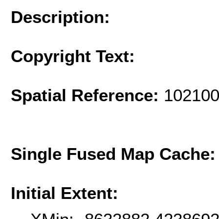
Description:
Copyright Text:
Spatial Reference:
102100
Single Fused Map Cache
Initial Extent: