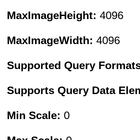
MaxImageHeight:
4096
MaxImageWidth:
4096
Supported Query Format
Supports Query Data Ele
Min Scale:
0