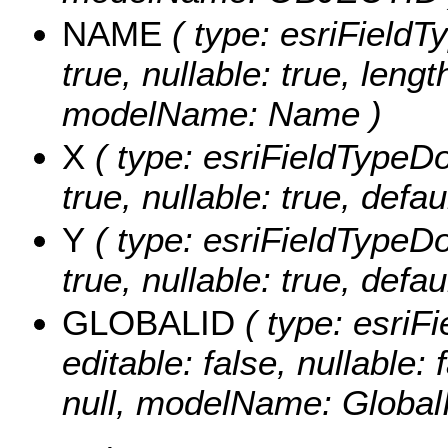
NAME
( type: esriFieldT
true, nullable: true, lengt
modelName: Name )
X
( type: esriFieldTypeDou
true, nullable: true, defa
Y
( type: esriFieldTypeDou
true, nullable: true, defa
GLOBALID
( type: esriF
editable: false, nullable: 
null, modelName: Global