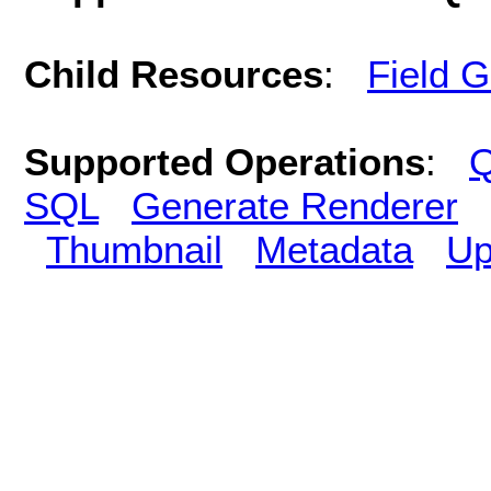
Child Resources
:
Field 
Supported Operations
:
Q
SQL
Generate Renderer
Thumbnail
Metadata
Up