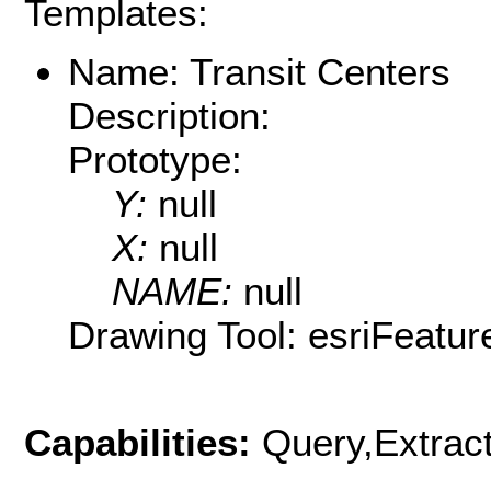
Templates:
Name: Transit Centers
Description:
Prototype:
Y:
null
X:
null
NAME:
null
Drawing Tool: esriFeatur
Capabilities:
Query,Extrac