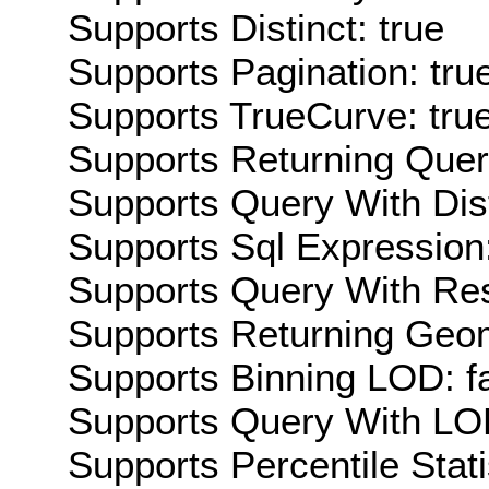
Supports Distinct: true
Supports Pagination: tru
Supports TrueCurve: tru
Supports Returning Query
Supports Query With Dis
Supports Sql Expression:
Supports Query With Res
Supports Returning Geom
Supports Binning LOD: f
Supports Query With LOD
Supports Percentile Stati