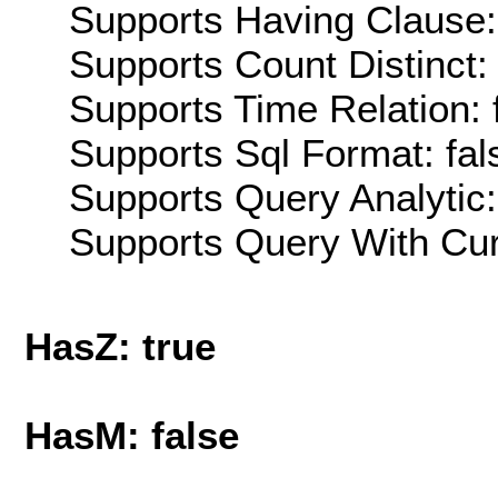
Supports Having Clause:
Supports Count Distinct: 
Supports Time Relation: 
Supports Sql Format: fal
Supports Query Analytic:
Supports Query With Cur
HasZ: true
HasM: false