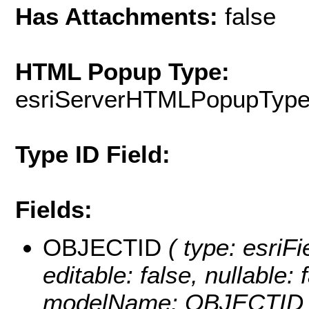
Has Attachments:
false
HTML Popup Type:
esriServerHTMLPopupTyp
Type ID Field:
Fields:
OBJECTID
( type: esriF
editable: false, nullable: 
modelName: OBJECTID 