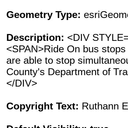
Geometry Type:
esriGeome
Description:
<DIV STYLE="
<SPAN>Ride On bus stops fa
are able to stop simultane
County's Department of Tr
</DIV>
Copyright Text:
Ruthann E