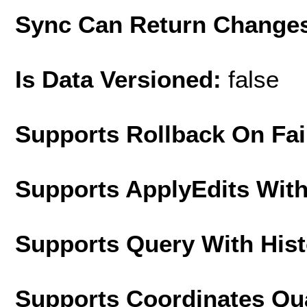
Sync Can Return Change
Is Data Versioned:
false
Supports Rollback On Fai
Supports ApplyEdits With
Supports Query With His
Supports Coordinates Qu