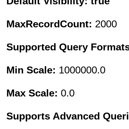
Default Visibility: true
MaxRecordCount:
2000
Supported Query Format
Min Scale:
1000000.0
Max Scale:
0.0
Supports Advanced Quer