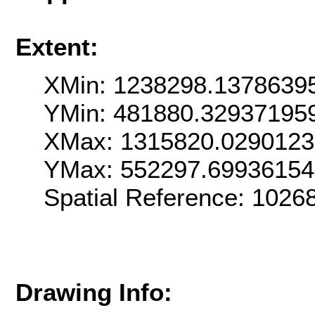
Extent:
XMin: 1238298.1378639
YMin: 481880.32937195
XMax: 1315820.0290123
YMax: 552297.6993615
Spatial Reference: 102
Drawing Info: