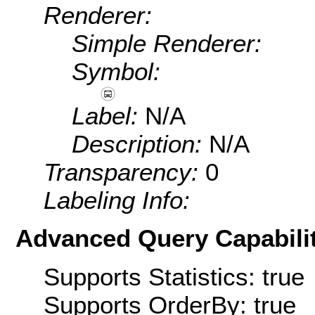
Renderer:
Simple Renderer:
Symbol:
Label:
N/A
Description:
N/A
Transparency:
0
Labeling Info:
Advanced Query Capabilit
Supports Statistics: true
Supports OrderBy: true