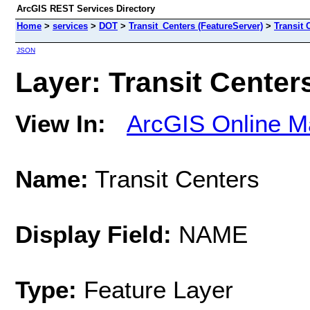
ArcGIS REST Services Directory
Home
>
services
>
DOT
>
Transit_Centers (FeatureServer)
>
Transit 
JSON
Layer: Transit Centers
View In:
ArcGIS Online M
Name:
Transit Centers
Display Field:
NAME
Type:
Feature Layer