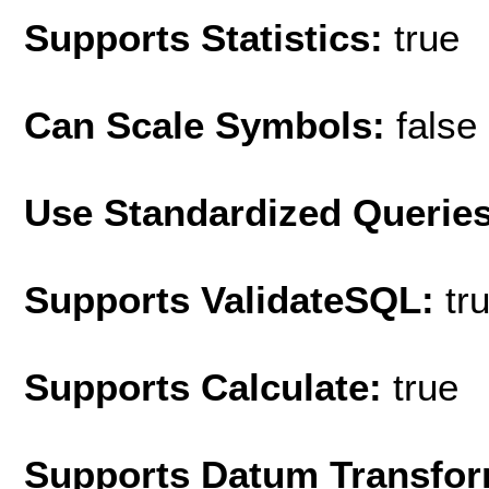
Supports Statistics:
true
Can Scale Symbols:
false
Use Standardized Querie
Supports ValidateSQL:
tr
Supports Calculate:
true
Supports Datum Transfor