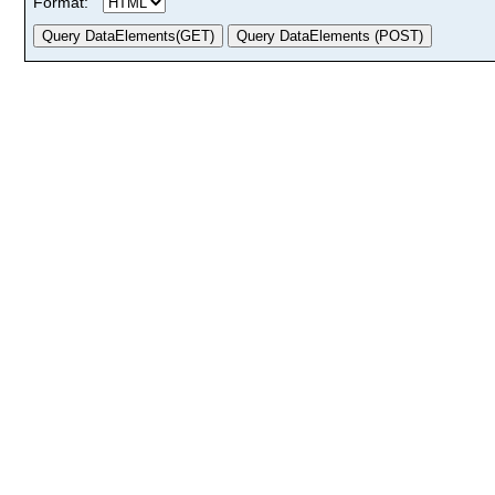
Format: