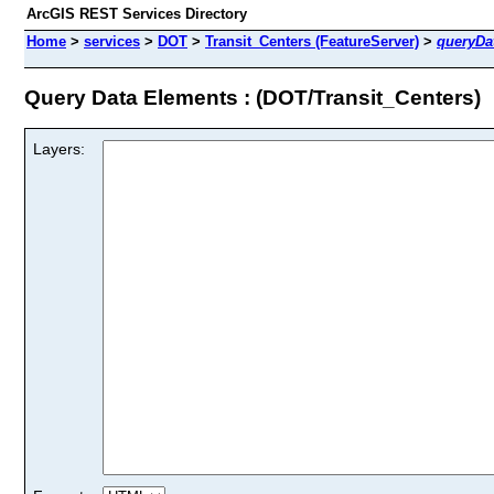
ArcGIS REST Services Directory
Home
>
services
>
DOT
>
Transit_Centers (FeatureServer)
>
queryDa
Query Data Elements : (DOT/Transit_Centers)
Layers: