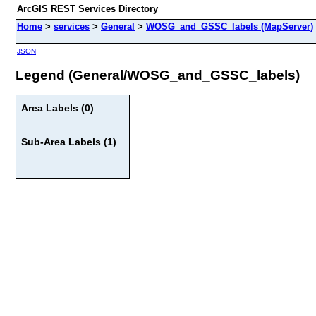
ArcGIS REST Services Directory
Home
>
services
>
General
>
WOSG_and_GSSC_labels (MapServer)
JSON
Legend (General/WOSG_and_GSSC_labels)
Area Labels (0)
Sub-Area Labels (1)