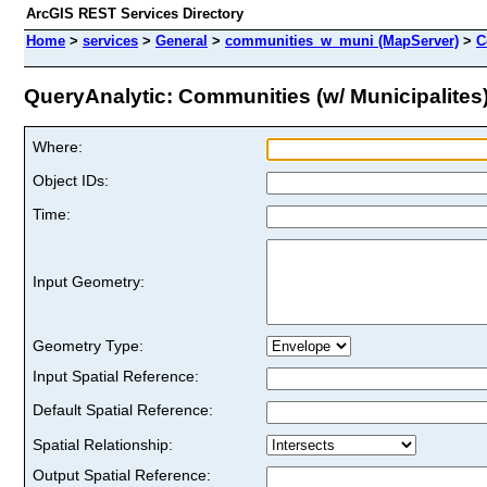
ArcGIS REST Services Directory
Home
>
services
>
General
>
communities_w_muni (MapServer)
>
C
QueryAnalytic: Communities (w/ Municipalites) 
Where:
Object IDs:
Time:
Input Geometry:
Geometry Type:
Input Spatial Reference:
Default Spatial Reference:
Spatial Relationship:
Output Spatial Reference: