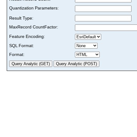
Quantization Parameters:
Result Type:
MaxRecord CountFactor:
Feature Encoding:
SQL Format:
Format: