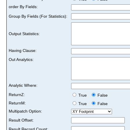
order By Fields:
Group By Fields (For Statistics):
Output Statistics:
Having Clause:
Out Analytics:
Analytic Where:
ReturnZ:
True
False
ReturnM:
True
False
Multipatch Option:
Result Offset:
Result Record Count: