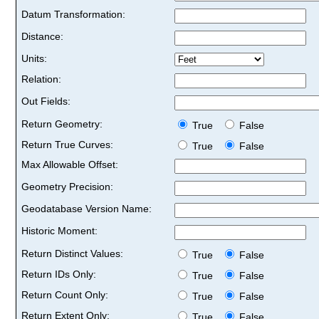
Datum Transformation:
Distance:
Units:
Relation:
Out Fields:
Return Geometry:
True
False
Return True Curves:
True
False
Max Allowable Offset:
Geometry Precision:
Geodatabase Version Name:
Historic Moment:
Return Distinct Values:
True
False
Return IDs Only:
True
False
Return Count Only:
True
False
Return Extent Only:
True
False