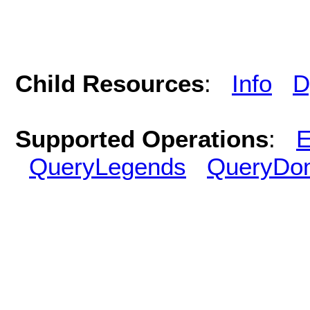
Child Resources
:
Info
D
Supported Operations
:
E
QueryLegends
QueryDo