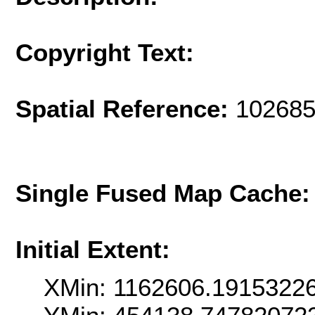
Copyright Text:
Spatial Reference:
102685
Single Fused Map Cache
Initial Extent:
XMin: 1162606.1915322