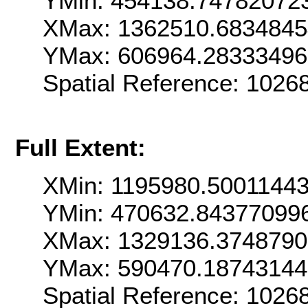
YMin: 454138.74782072
XMax: 1362510.683484
YMax: 606964.2833349
Spatial Reference: 102
Full Extent:
XMin: 1195980.5001144
YMin: 470632.84377099
XMax: 1329136.3748790
YMax: 590470.18743144
Spatial Reference: 102