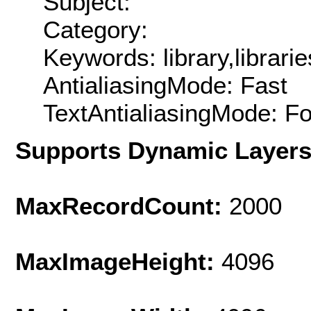
Subject:
Category:
Keywords: library,librarie
AntialiasingMode: Fast
TextAntialiasingMode: F
Supports Dynamic Layer
MaxRecordCount:
2000
MaxImageHeight:
4096