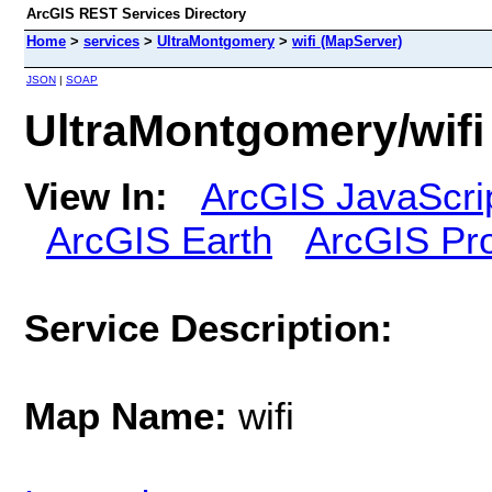
ArcGIS REST Services Directory
Home
>
services
>
UltraMontgomery
>
wifi (MapServer)
JSON
|
SOAP
UltraMontgomery/wifi
View In:
ArcGIS JavaScri
ArcGIS Earth
ArcGIS Pr
Service Description:
Map Name:
wifi