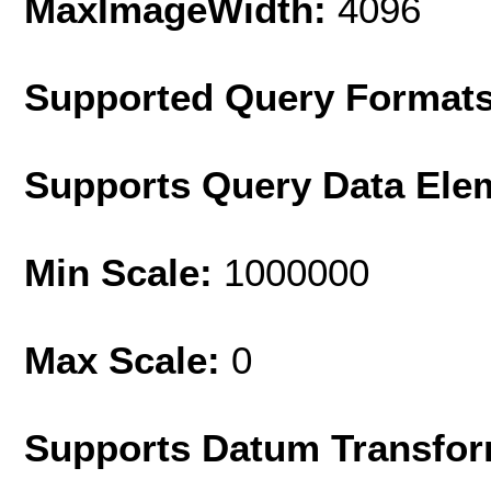
MaxImageWidth:
4096
Supported Query Format
Supports Query Data Ele
Min Scale:
1000000
Max Scale:
0
Supports Datum Transfor