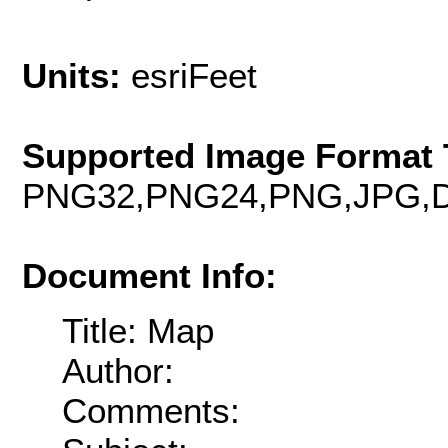
Units:
esriFeet
Supported Image Format 
PNG32,PNG24,PNG,JPG,D
Document Info:
Title: Map
Author:
Comments: