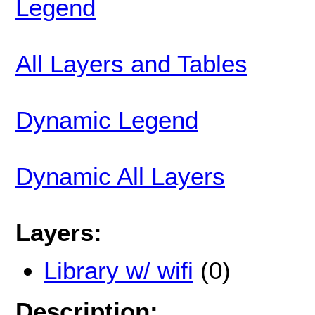
Legend
All Layers and Tables
Dynamic Legend
Dynamic All Layers
Layers:
Library w/ wifi
(0)
Description: