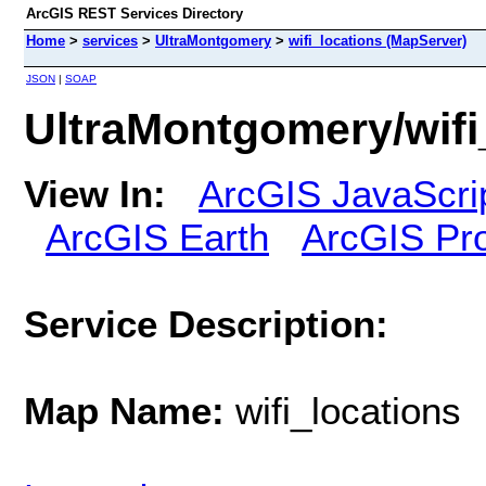
ArcGIS REST Services Directory
Home
>
services
>
UltraMontgomery
>
wifi_locations (MapServer)
JSON
|
SOAP
UltraMontgomery/wifi
View In:
ArcGIS JavaScri
ArcGIS Earth
ArcGIS Pr
Service Description:
Map Name:
wifi_locations