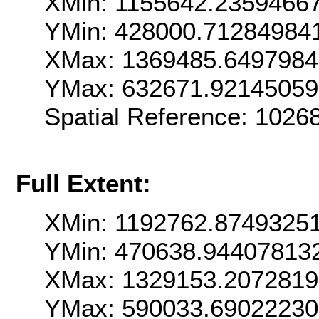
XMin: 1155642.2359466
YMin: 428000.71284984
XMax: 1369485.649798
YMax: 632671.9214505
Spatial Reference: 102
Full Extent:
XMin: 1192762.8749325
YMin: 470638.94407813
XMax: 1329153.207281
YMax: 590033.69022230