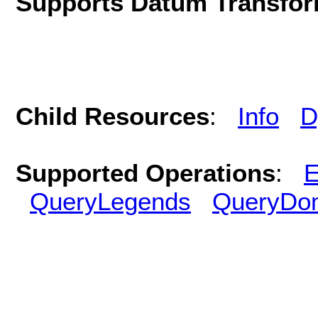
Supports Datum Transfor
Child Resources
:
Info
D
Supported Operations
:
E
QueryLegends
QueryDo