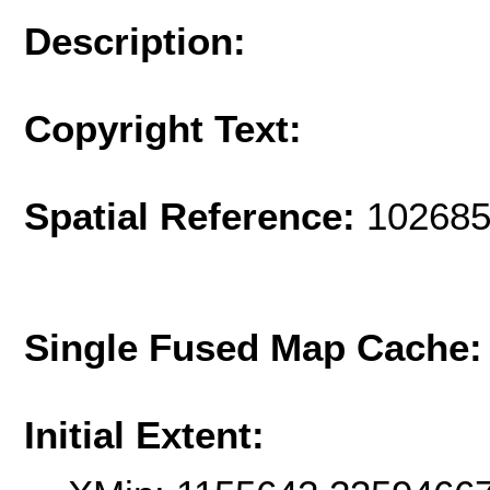
Description:
Copyright Text:
Spatial Reference:
102685
Single Fused Map Cache
Initial Extent: