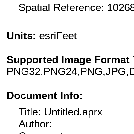
Spatial Reference: 102
Units:
esriFeet
Supported Image Format 
PNG32,PNG24,PNG,JPG,D
Document Info:
Title: Untitled.aprx
Author: