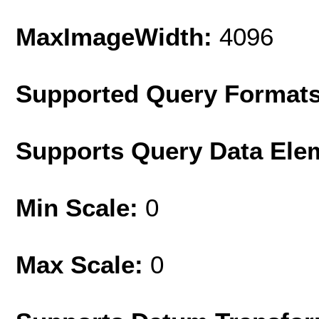
MaxImageWidth:
4096
Supported Query Format
Supports Query Data Ele
Min Scale:
0
Max Scale:
0