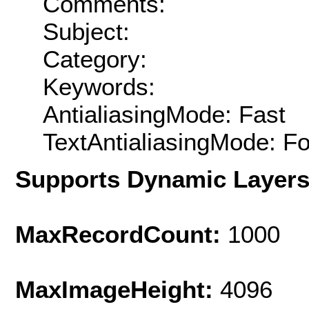
Comments:
Subject:
Category:
Keywords:
AntialiasingMode: Fast
TextAntialiasingMode: F
Supports Dynamic Layer
MaxRecordCount:
1000
MaxImageHeight:
4096