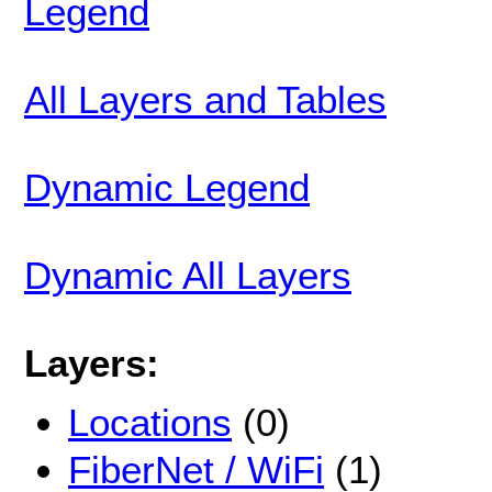
Legend
All Layers and Tables
Dynamic Legend
Dynamic All Layers
Layers:
Locations
(0)
FiberNet / WiFi
(1)