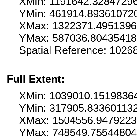
XMin: 1191642.3284729
YMin: 461914.89361072
XMax: 1322371.495139
YMax: 587036.8043541
Spatial Reference: 102
Full Extent:
XMin: 1039010.1519836
YMin: 317905.83360113
XMax: 1504556.947922
YMax: 748549.7554480