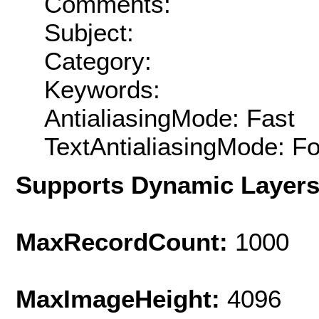
Comments:
Subject:
Category:
Keywords:
AntialiasingMode: Fast
TextAntialiasingMode: F
Supports Dynamic Layer
MaxRecordCount:
1000
MaxImageHeight:
4096