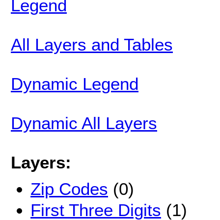
Legend
All Layers and Tables
Dynamic Legend
Dynamic All Layers
Layers:
Zip Codes
(0)
First Three Digits
(1)