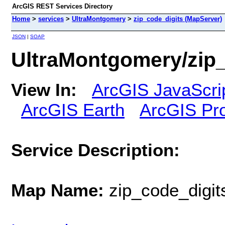
ArcGIS REST Services Directory
Home
>
services
>
UltraMontgomery
>
zip_code_digits (MapServer)
JSON
|
SOAP
UltraMontgomery/zip_
View In:
ArcGIS JavaScri
ArcGIS Earth
ArcGIS Pr
Service Description:
Map Name:
zip_code_digit