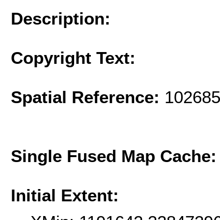
Description:
Copyright Text:
Spatial Reference:
102685
Single Fused Map Cache
Initial Extent: