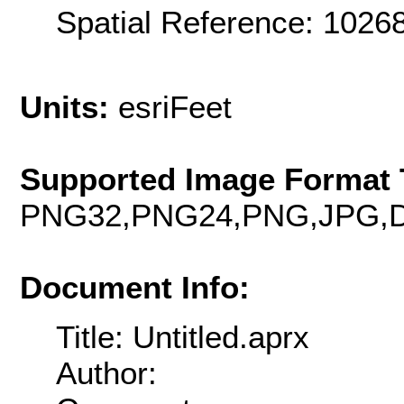
Spatial Reference: 102
Units:
esriFeet
Supported Image Format 
PNG32,PNG24,PNG,JPG,D
Document Info:
Title: Untitled.aprx
Author: