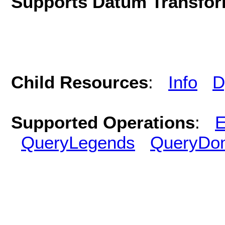
Supports Datum Transfor
Child Resources
:
Info
D
Supported Operations
:
E
QueryLegends
QueryDo