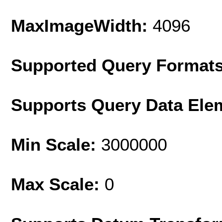
MaxImageWidth:
4096
Supported Query Format
Supports Query Data Ele
Min Scale:
3000000
Max Scale:
0