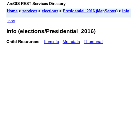
ArcGIS REST Services Directory
Home
>
services
>
elections
>
Presidential_2016 (MapServer)
>
info
JSON
Info (elections/Presidential_2016)
Child Resources
:
Iteminfo
Metadata
Thumbnail